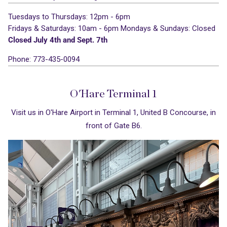
Tuesdays to Thursdays: 12pm - 6pm
Fridays & Saturdays: 10am - 6pm
Mondays & Sundays: Closed
Closed July 4th and Sept. 7th
Phone: 773-435-0094
O'Hare Terminal 1
Visit us in O'Hare Airport in Terminal 1, United B Concourse, in
front of Gate B6.