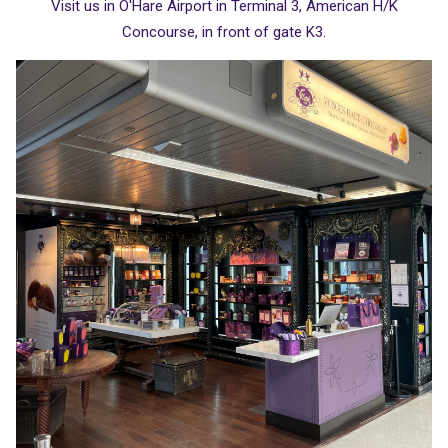
Visit us in O'Hare Airport in Terminal 3, American H/K
Concourse, in front of gate K3.