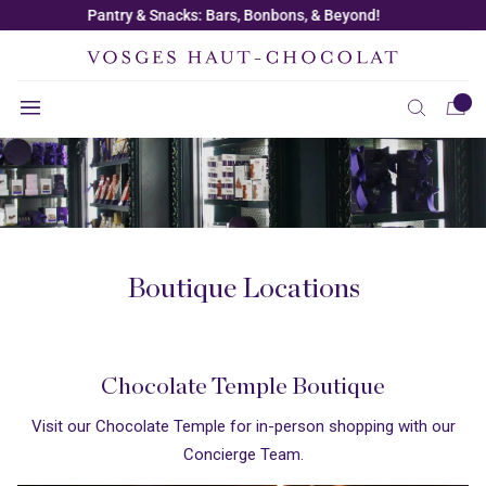
Skip to
Free Shipping on Orders $150+ |
Use Code: SHIPME
content
Boutique Locations
Chocolate Temple Boutique
Visit our Chocolate Temple for in-person shopping with our
Concierge Team.