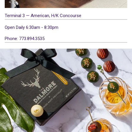
Terminal 3 — American, H/K Concourse
Open Daily 6:30am - 8:30pm
Phone: 773.894.3535