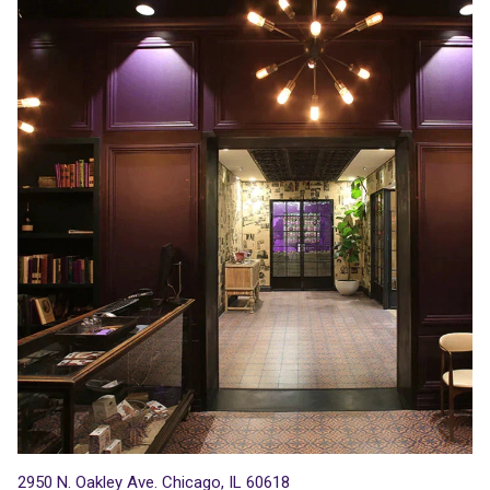
2950 N. Oakley Ave. Chicago, IL 60618