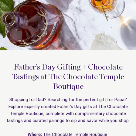
Father’s Day Gifting + Chocolate
Tastings at The Chocolate Temple
Boutique
Shopping for Dad? Searching for the perfect gift for Papa?
Explore expertly curated Father’s Day gifts at The Chocolate
Temple Boutique, complete with complimentary chocolate
tastings and curated pairings to sip and savor while you shop.
Where:
The Chocolate Temple Boutique