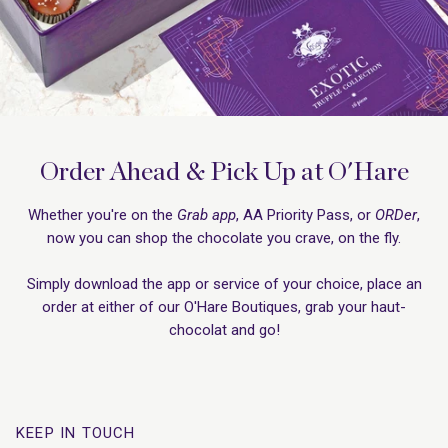
Order Ahead & Pick Up at O'Hare
Whether you're on the
Grab app
, AA Priority Pass, or
ORDer
,
now you can shop the chocolate you crave, on the fly.
Simply download the app or service of your choice, place an
order at either of our O'Hare Boutiques, grab your haut-
chocolat and go!
KEEP IN TOUCH