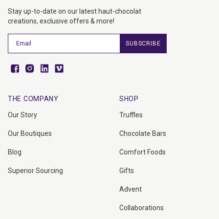
Stay up-to-date on our latest haut-chocolat
creations, exclusive offers & more!
SUBSCRIBE
Facebook
Instagram
Vimeo
Vimeo
THE COMPANY
SHOP
Our Story
Truffles
Our Boutiques
Chocolate Bars
Blog
Comfort Foods
Superior Sourcing
Gifts
Advent
Collaborations