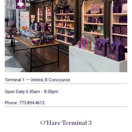
Terminal 1 — United, B Concourse
Open Daily 6:30am - 8:30pm
Phone: 773.894.4613
O'Hare Terminal 3