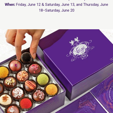
When:
Friday, June 12 & Saturday, June 13, and Thursday, June
18–Saturday, June 20