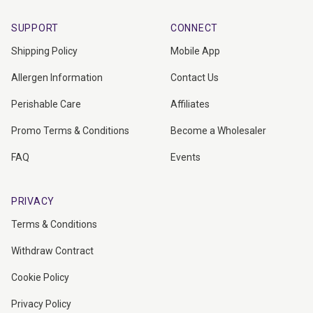
SUPPORT
CONNECT
Shipping Policy
Mobile App
Allergen Information
Contact Us
Perishable Care
Affiliates
Promo Terms & Conditions
Become a Wholesaler
FAQ
Events
PRIVACY
Terms & Conditions
Withdraw Contract
Cookie Policy
Privacy Policy